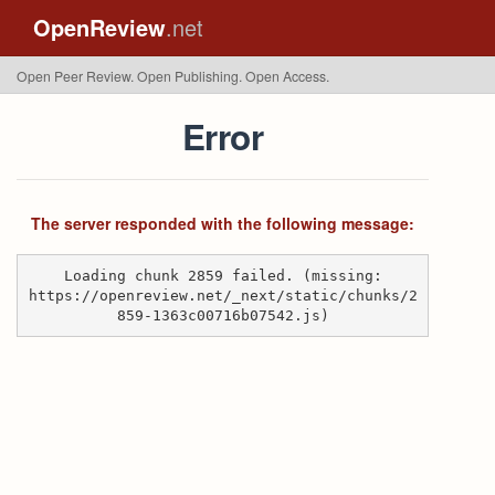
OpenReview
.net
Open Peer Review. Open Publishing. Open Access.
Error
The server responded with the following message:
Loading chunk 2859 failed. (missing:
https://openreview.net/_next/static/chunks/2
859-1363c00716b07542.js)