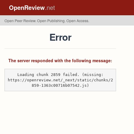
OpenReview
.net
Open Peer Review. Open Publishing. Open Access.
Error
The server responded with the following message:
Loading chunk 2859 failed. (missing:
https://openreview.net/_next/static/chunks/2
859-1363c00716b07542.js)