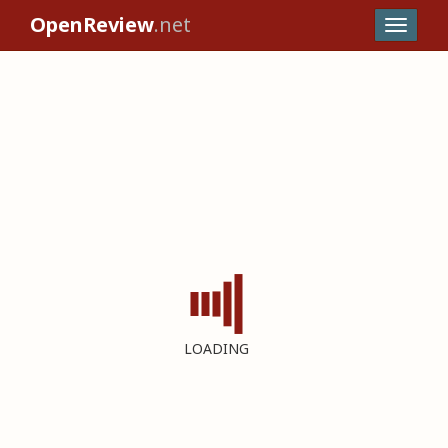
OpenReview
.net
LOADING