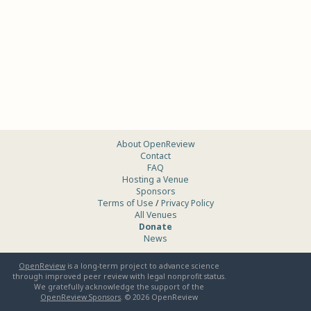
About OpenReview
Contact
FAQ
Hosting a Venue
Sponsors
Terms of Use
/
Privacy Policy
All Venues
Donate
News
OpenReview
is a long-term project to advance science
through improved peer review with legal nonprofit status.
We gratefully acknowledge the support of the
OpenReview Sponsors
. ©
2026
OpenReview