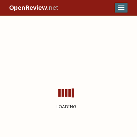
OpenReview
.net
LOADING