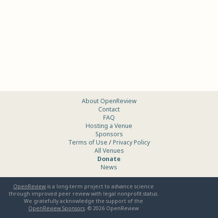
About OpenReview
Contact
FAQ
Hosting a Venue
Sponsors
Terms of Use
/
Privacy Policy
All Venues
Donate
News
OpenReview
is a long-term project to advance science
through improved peer review with legal nonprofit status.
We gratefully acknowledge the support of the
OpenReview Sponsors
. ©
2026
OpenReview