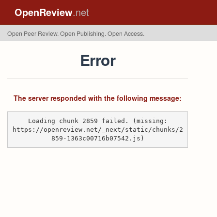
OpenReview
.net
Open Peer Review. Open Publishing. Open Access.
Error
The server responded with the following message:
Loading chunk 2859 failed. (missing:
https://openreview.net/_next/static/chunks/2
859-1363c00716b07542.js)