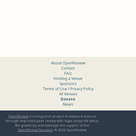
About OpenReview
Contact
FAQ
Hosting a Venue
Sponsors
Terms of Use
/
Privacy Policy
All Venues
Donate
News
OpenReview
is a long-term project to advance science
through improved peer review with legal nonprofit status.
We gratefully acknowledge the support of the
OpenReview Sponsors
. ©
2026
OpenReview