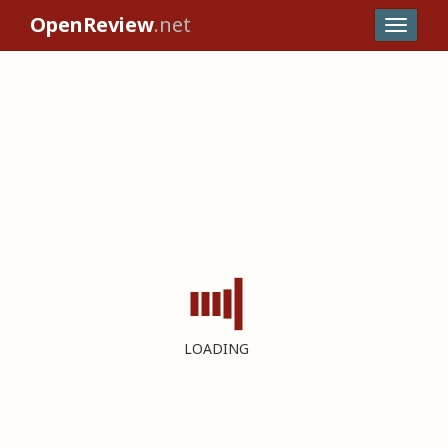
OpenReview
.net
LOADING