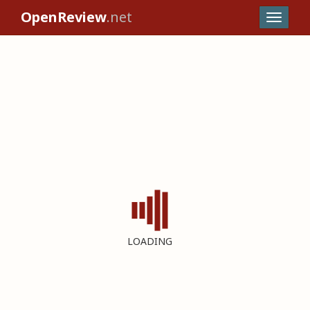
OpenReview
.net
LOADING