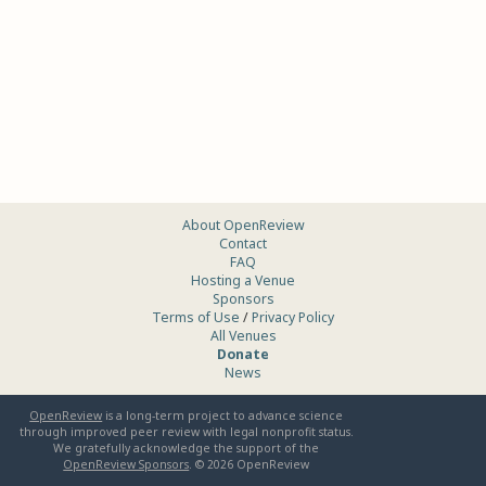
About OpenReview
Contact
FAQ
Hosting a Venue
Sponsors
Terms of Use
/
Privacy Policy
All Venues
Donate
News
OpenReview
is a long-term project to advance science
through improved peer review with legal nonprofit status.
We gratefully acknowledge the support of the
OpenReview Sponsors
. ©
2026
OpenReview