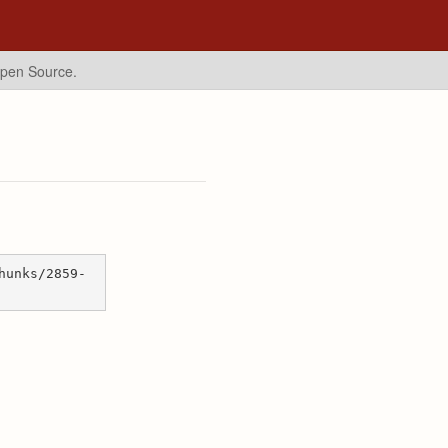
Open Source.
hunks/2859-