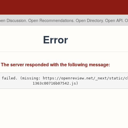
en Discussion. Open Recommendations.
Open Directory. Open API. 
Error
The server responded with the following message:
 failed. (missing: https://openreview.net/_next/static/c
1363c00716b07542.js)