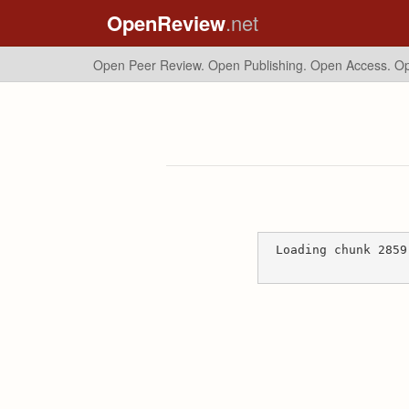
OpenReview
.net
Open Peer Review. Open Publishing. Open Access.
Op
Loading chunk 2859