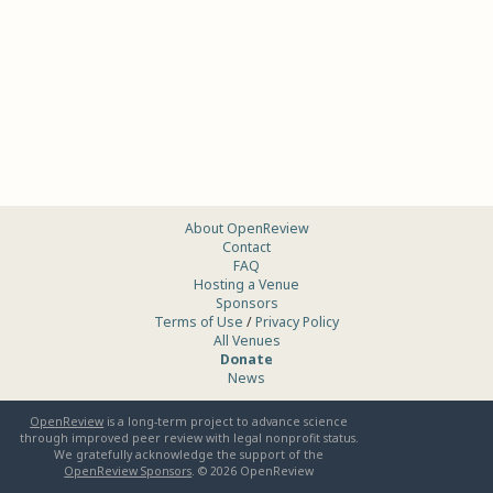
About OpenReview
Contact
FAQ
Hosting a Venue
Sponsors
Terms of Use
/
Privacy Policy
All Venues
Donate
News
OpenReview
is a long-term project to advance science
through improved peer review with legal nonprofit status.
We gratefully acknowledge the support of the
OpenReview Sponsors
. ©
2026
OpenReview