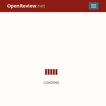
OpenReview
.net
LOADING