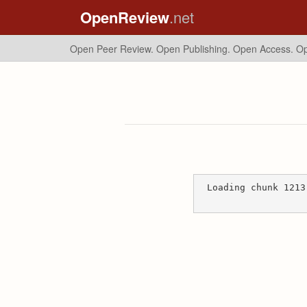
OpenReview
.net
Open Peer Review. Open Publishing. Open Access.
Op
Loading chunk 1213