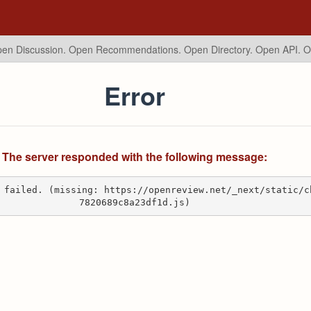
en Discussion. Open Recommendations.
Open Directory. Open API. 
Error
The server responded with the following message:
 failed. (missing: https://openreview.net/_next/static/c
7820689c8a23df1d.js)