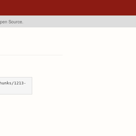
Open Source.
hunks/1213-