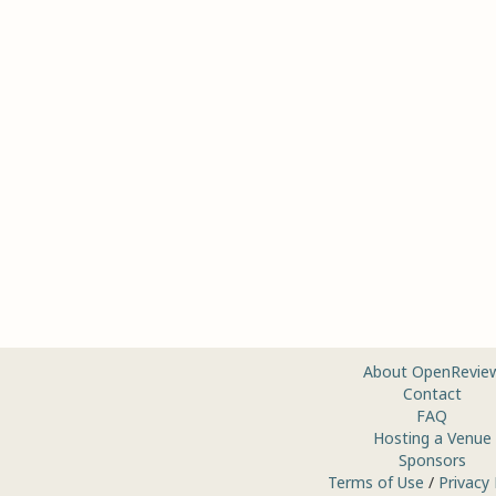
About OpenRevie
Contact
FAQ
Hosting a Venue
Sponsors
Terms of Use
/
Privacy 