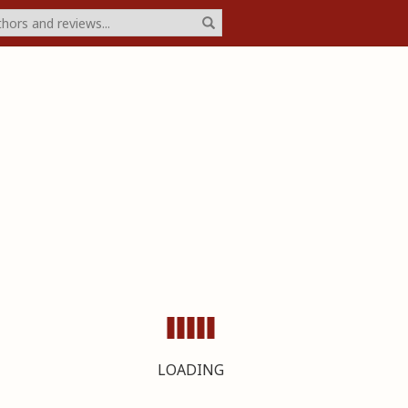
LOADING