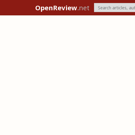
OpenReview
.net