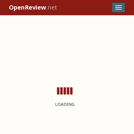
OpenReview
.net
LOADING