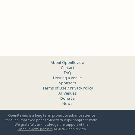
About OpenReview
Contact
FAQ
Hosting a Venue
Sponsors
Terms of Use
/
Privacy Policy
All Venues
Donate
News
OpenReview
is a long-term project to advance science
through improved peer review with legal nonprofit status.
We gratefully acknowledge the support of the
OpenReview Sponsors
. ©
2026
OpenReview