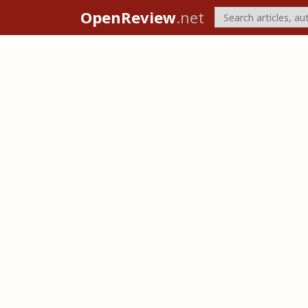
OpenReview
.net