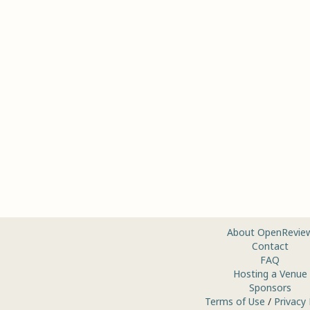
About OpenRevie
Contact
FAQ
Hosting a Venue
Sponsors
Terms of Use
/
Privacy 