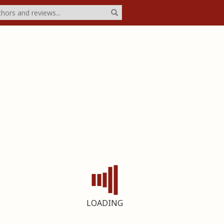
LOADING