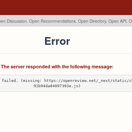
en Discussion. Open Recommendations.
Open Directory. Open API. 
Error
The server responded with the following message:
 failed. (missing: https://openreview.net/_next/static/c
91b94da84097393e.js)