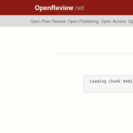
OpenReview
.net
Open Peer Review. Open Publishing. Open Access.
Op
Loading chunk 9491