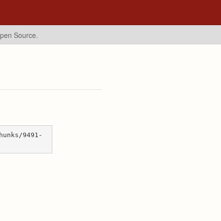
Open Source.
hunks/9491-