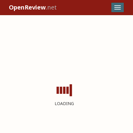
OpenReview
.net
LOADING