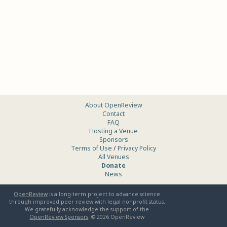
About OpenReview
Contact
FAQ
Hosting a Venue
Sponsors
Terms of Use
/
Privacy Policy
All Venues
Donate
News
OpenReview
is a long-term project to advance science
through improved peer review with legal nonprofit status.
We gratefully acknowledge the support of the
OpenReview Sponsors
. ©
2026
OpenReview