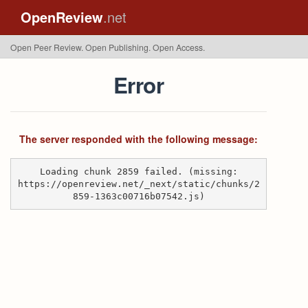
OpenReview
.net
Open Peer Review. Open Publishing. Open Access.
Error
The server responded with the following message:
Loading chunk 2859 failed. (missing:
https://openreview.net/_next/static/chunks/2
859-1363c00716b07542.js)