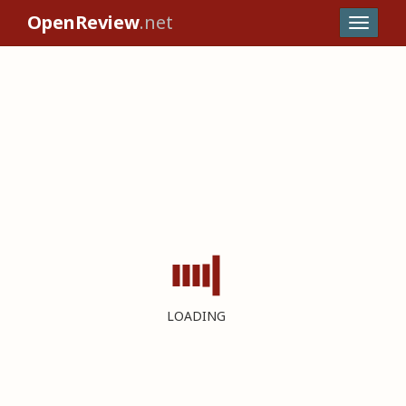
OpenReview
.net
LOADING