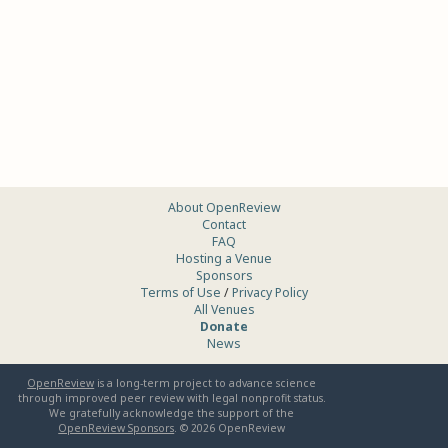
About OpenReview
Contact
FAQ
Hosting a Venue
Sponsors
Terms of Use
/
Privacy Policy
All Venues
Donate
News
OpenReview
is a long-term project to advance science
through improved peer review with legal nonprofit status.
We gratefully acknowledge the support of the
OpenReview Sponsors
. ©
2026
OpenReview