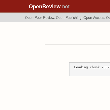
OpenReview
.net
Open Peer Review. Open Publishing. Open Access.
Op
Loading chunk 2859