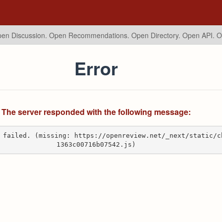
en Discussion. Open Recommendations.
Open Directory. Open API. 
Error
The server responded with the following message:
 failed. (missing: https://openreview.net/_next/static/c
1363c00716b07542.js)