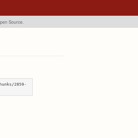
Open Source.
hunks/2859-