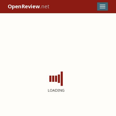
OpenReview
.net
LOADING