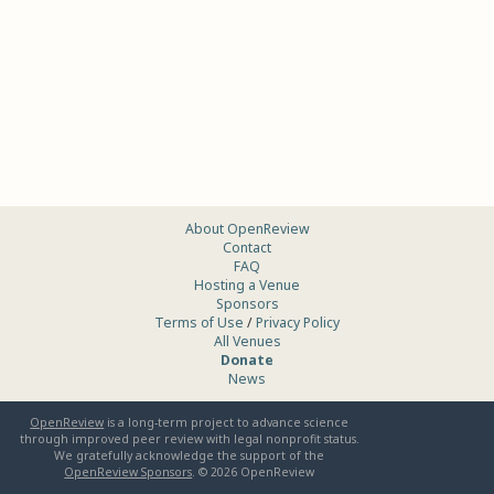
About OpenReview
Contact
FAQ
Hosting a Venue
Sponsors
Terms of Use
/
Privacy Policy
All Venues
Donate
News
OpenReview
is a long-term project to advance science
through improved peer review with legal nonprofit status.
We gratefully acknowledge the support of the
OpenReview Sponsors
. ©
2026
OpenReview