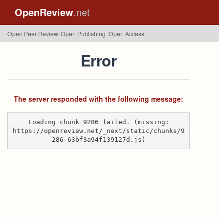
OpenReview
.net
Open Peer Review. Open Publishing. Open Access.
Error
The server responded with the following message:
Loading chunk 9286 failed. (missing:
https://openreview.net/_next/static/chunks/9
286-63bf3a94f139127d.js)