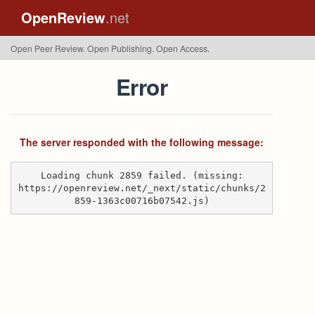
OpenReview
.net
Open Peer Review. Open Publishing. Open Access.
Error
The server responded with the following message:
Loading chunk 2859 failed. (missing:
https://openreview.net/_next/static/chunks/2
859-1363c00716b07542.js)