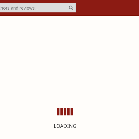
LOADING