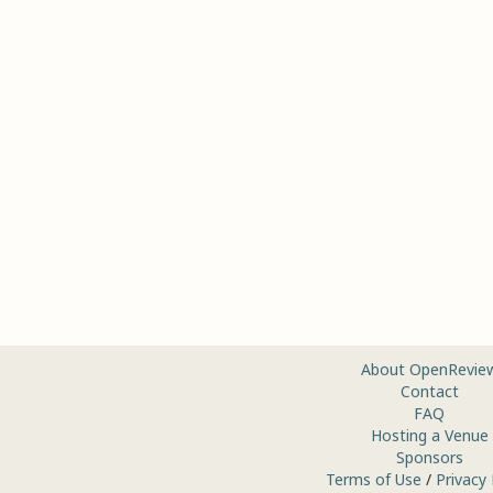
About OpenRevie
Contact
FAQ
Hosting a Venue
Sponsors
Terms of Use
/
Privacy 