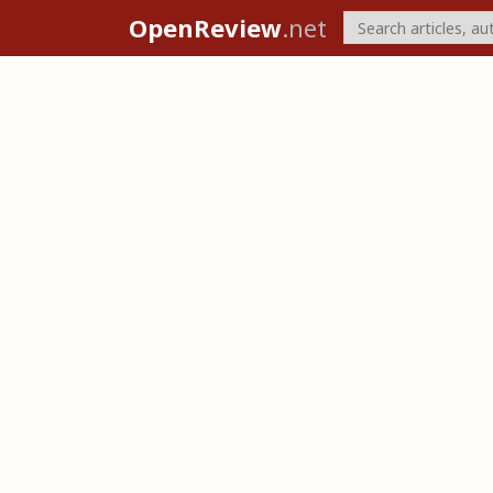
OpenReview
.net