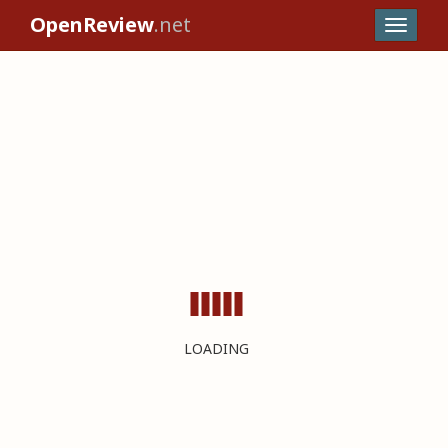
OpenReview
.net
LOADING