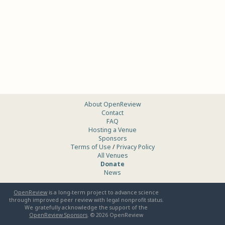
About OpenReview
Contact
FAQ
Hosting a Venue
Sponsors
Terms of Use
/
Privacy Policy
All Venues
Donate
News
OpenReview
is a long-term project to advance science
through improved peer review with legal nonprofit status.
We gratefully acknowledge the support of the
OpenReview Sponsors
. ©
2026
OpenReview