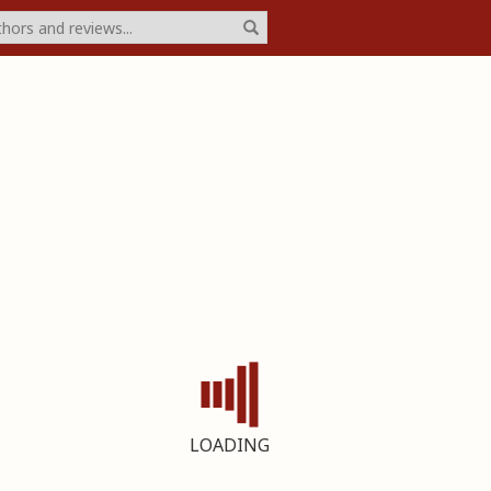
LOADING