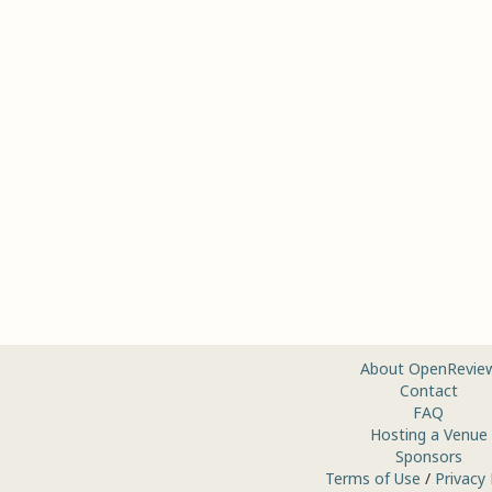
About OpenRevie
Contact
FAQ
Hosting a Venue
Sponsors
Terms of Use
/
Privacy 