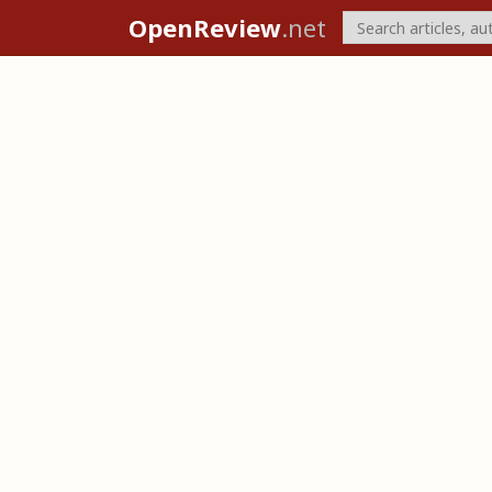
OpenReview
.net