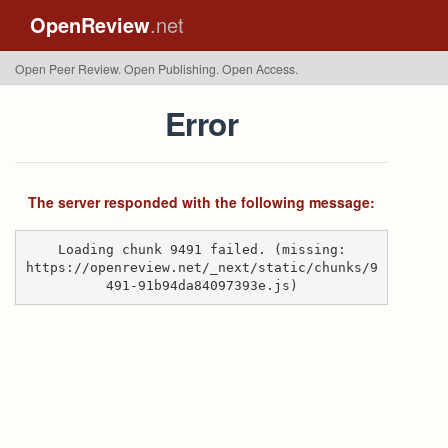
OpenReview
.net
Open Peer Review. Open Publishing. Open Access.
Error
The server responded with the following message:
Loading chunk 9491 failed. (missing:
https://openreview.net/_next/static/chunks/9
491-91b94da84097393e.js)