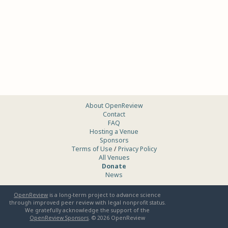
About OpenReview
Contact
FAQ
Hosting a Venue
Sponsors
Terms of Use
/
Privacy Policy
All Venues
Donate
News
OpenReview
is a long-term project to advance science
through improved peer review with legal nonprofit status.
We gratefully acknowledge the support of the
OpenReview Sponsors
. ©
2026
OpenReview