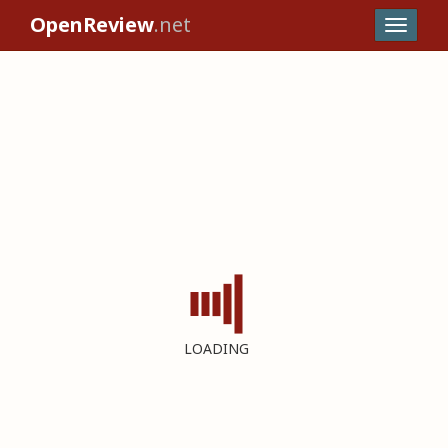
OpenReview
.net
LOADING