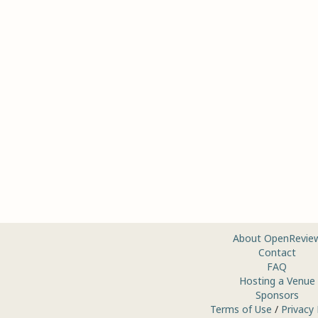
About OpenRevie
Contact
FAQ
Hosting a Venue
Sponsors
Terms of Use
/
Privacy 