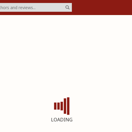
LOADING