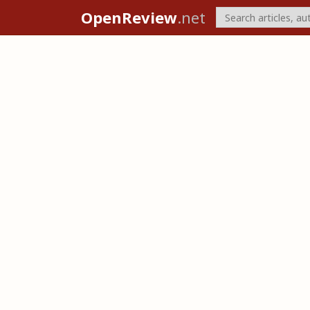
OpenReview
.net