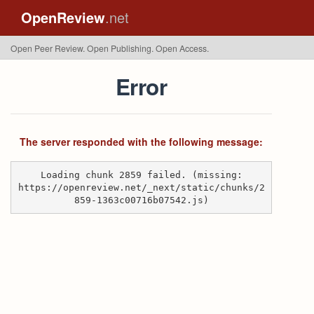
OpenReview
.net
Open Peer Review. Open Publishing. Open Access.
Error
The server responded with the following message:
Loading chunk 2859 failed. (missing:
https://openreview.net/_next/static/chunks/2
859-1363c00716b07542.js)