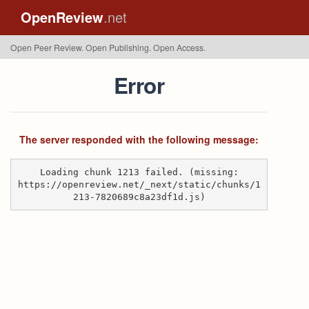
OpenReview
.net
Open Peer Review. Open Publishing. Open Access.
Error
The server responded with the following message:
Loading chunk 1213 failed. (missing:
https://openreview.net/_next/static/chunks/1
213-7820689c8a23df1d.js)