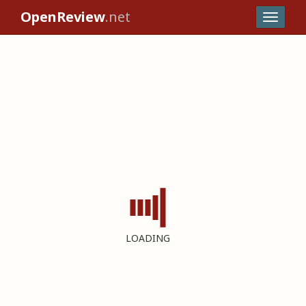
OpenReview
.net
LOADING