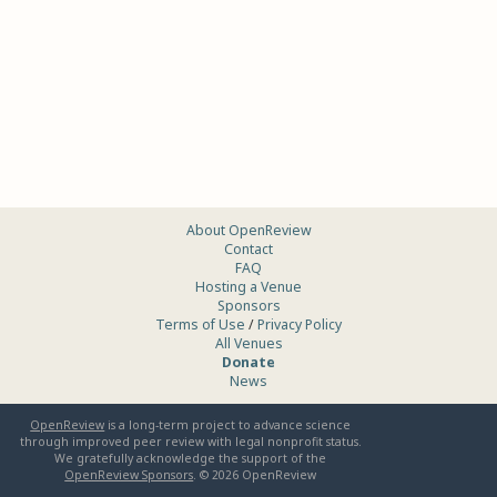
About OpenReview
Contact
FAQ
Hosting a Venue
Sponsors
Terms of Use
/
Privacy Policy
All Venues
Donate
News
OpenReview
is a long-term project to advance science
through improved peer review with legal nonprofit status.
We gratefully acknowledge the support of the
OpenReview Sponsors
. ©
2026
OpenReview