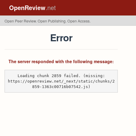
OpenReview
.net
Open Peer Review. Open Publishing. Open Access.
Error
The server responded with the following message:
Loading chunk 2859 failed. (missing:
https://openreview.net/_next/static/chunks/2
859-1363c00716b07542.js)