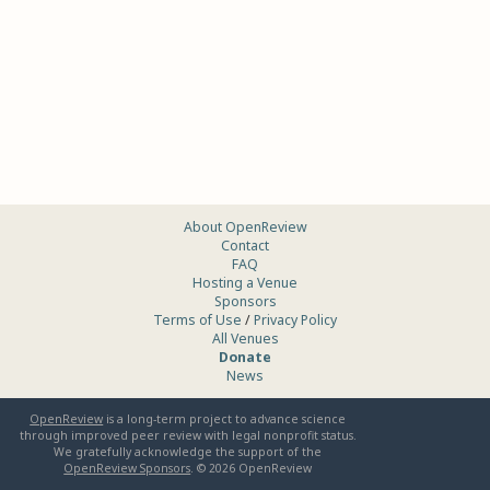
About OpenReview
Contact
FAQ
Hosting a Venue
Sponsors
Terms of Use
/
Privacy Policy
All Venues
Donate
News
OpenReview
is a long-term project to advance science
through improved peer review with legal nonprofit status.
We gratefully acknowledge the support of the
OpenReview Sponsors
. ©
2026
OpenReview