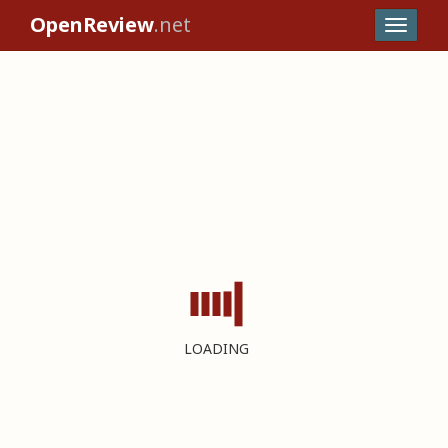
OpenReview
.net
LOADING