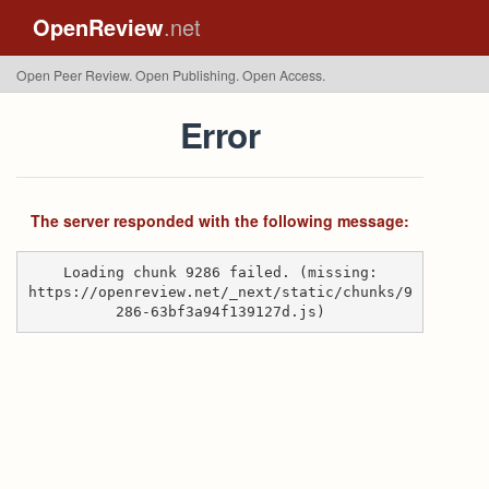
OpenReview
.net
Open Peer Review. Open Publishing. Open Access.
Error
The server responded with the following message:
Loading chunk 9286 failed. (missing:
https://openreview.net/_next/static/chunks/9
286-63bf3a94f139127d.js)