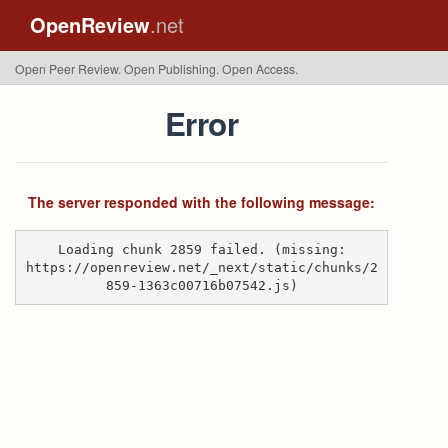
OpenReview
.net
Open Peer Review. Open Publishing. Open Access.
Error
The server responded with the following message:
Loading chunk 2859 failed. (missing:
https://openreview.net/_next/static/chunks/2
859-1363c00716b07542.js)