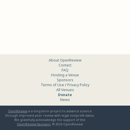
About OpenReview
Contact
FAQ
Hosting a Venue
Sponsors
Terms of Use
/
Privacy Policy
All Venues
Donate
News
OpenReview
is a long-term project to advance science
through improved peer review with legal nonprofit status.
We gratefully acknowledge the support of the
OpenReview Sponsors
. ©
2026
OpenReview