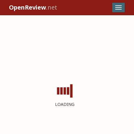
OpenReview
.net
LOADING