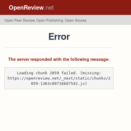
OpenReview
.net
Open Peer Review. Open Publishing. Open Access.
Error
The server responded with the following message:
Loading chunk 2859 failed. (missing:
https://openreview.net/_next/static/chunks/2
859-1363c00716b07542.js)