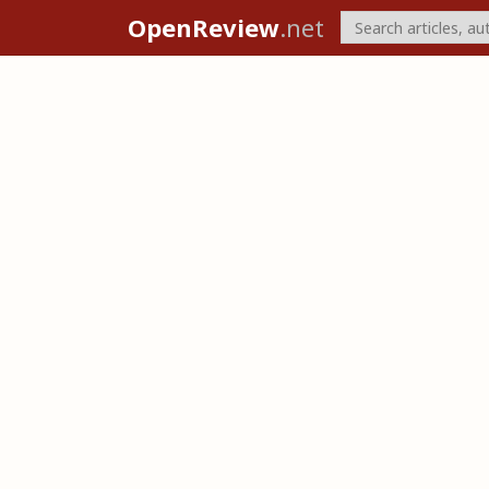
OpenReview
.net