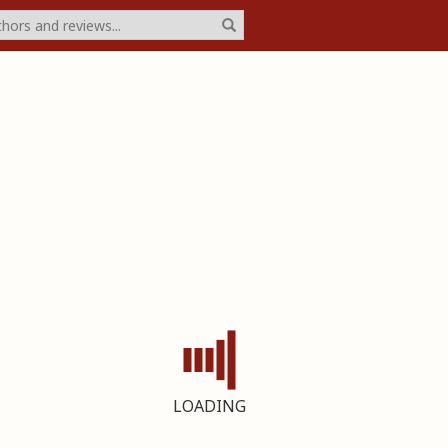
LOADING