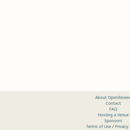
About OpenRevie
Contact
FAQ
Hosting a Venue
Sponsors
Terms of Use
/
Privacy 