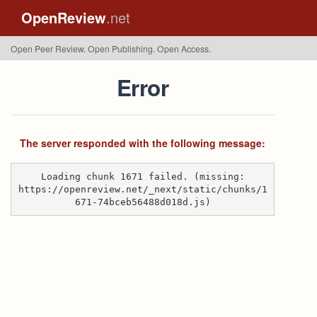
OpenReview
.net
Open Peer Review. Open Publishing. Open Access.
Error
The server responded with the following message:
Loading chunk 1671 failed. (missing:
https://openreview.net/_next/static/chunks/1
671-74bceb56488d018d.js)