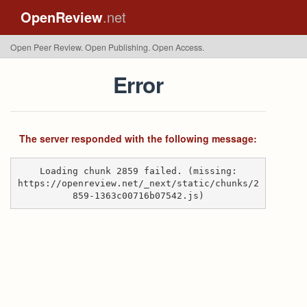
OpenReview
.net
Open Peer Review. Open Publishing. Open Access.
Error
The server responded with the following message:
Loading chunk 2859 failed. (missing:
https://openreview.net/_next/static/chunks/2
859-1363c00716b07542.js)