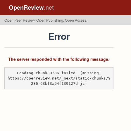
OpenReview
.net
Open Peer Review. Open Publishing. Open Access.
Error
The server responded with the following message:
Loading chunk 9286 failed. (missing:
https://openreview.net/_next/static/chunks/9
286-63bf3a94f139127d.js)