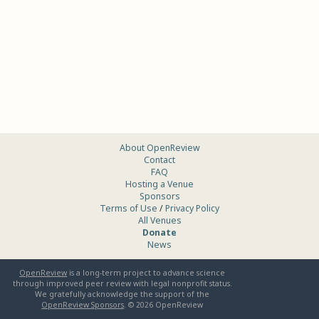
About OpenReview
Contact
FAQ
Hosting a Venue
Sponsors
Terms of Use
/
Privacy Policy
All Venues
Donate
News
OpenReview
is a long-term project to advance science
through improved peer review with legal nonprofit status.
We gratefully acknowledge the support of the
OpenReview Sponsors
. ©
2026
OpenReview