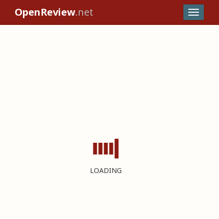
OpenReview
.net
LOADING