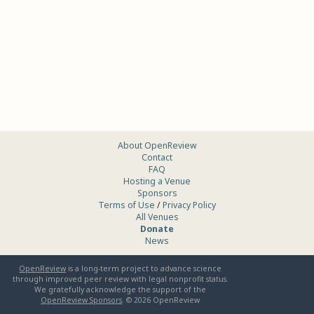
About OpenReview
Contact
FAQ
Hosting a Venue
Sponsors
Terms of Use
/
Privacy Policy
All Venues
Donate
News
OpenReview
is a long-term project to advance science
through improved peer review with legal nonprofit status.
We gratefully acknowledge the support of the
OpenReview Sponsors
. ©
2026
OpenReview