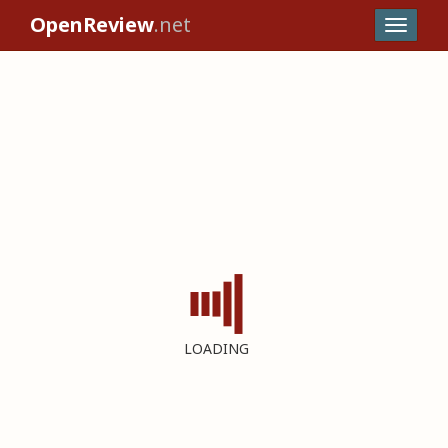
OpenReview
.net
LOADING