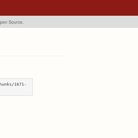
Open Source.
hunks/1671-