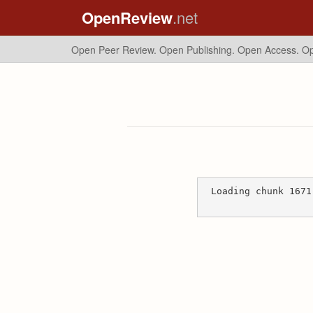
OpenReview
.net
Open Peer Review. Open Publishing. Open Access.
Op
Loading chunk 1671