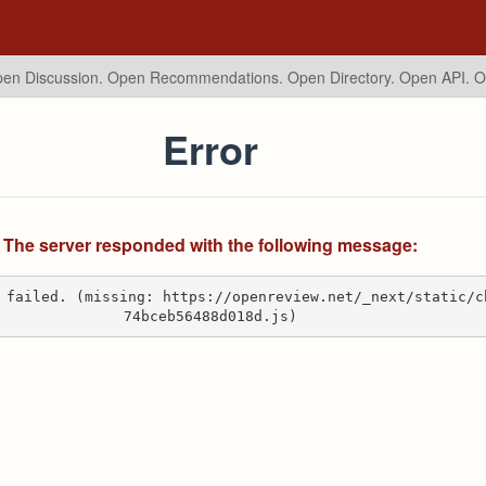
en Discussion. Open Recommendations.
Open Directory. Open API. 
Error
The server responded with the following message:
 failed. (missing: https://openreview.net/_next/static/c
74bceb56488d018d.js)