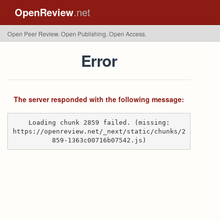
OpenReview
.net
Open Peer Review. Open Publishing. Open Access.
Error
The server responded with the following message:
Loading chunk 2859 failed. (missing:
https://openreview.net/_next/static/chunks/2
859-1363c00716b07542.js)