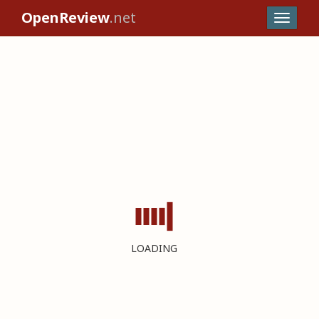
OpenReview
.net
LOADING