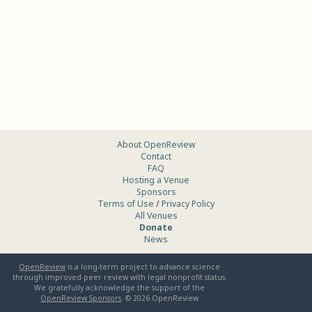
About OpenReview
Contact
FAQ
Hosting a Venue
Sponsors
Terms of Use
/
Privacy Policy
All Venues
Donate
News
OpenReview
is a long-term project to advance science
through improved peer review with legal nonprofit status.
We gratefully acknowledge the support of the
OpenReview Sponsors
. ©
2026
OpenReview