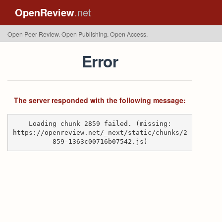
OpenReview
.net
Open Peer Review. Open Publishing. Open Access.
Error
The server responded with the following message:
Loading chunk 2859 failed. (missing:
https://openreview.net/_next/static/chunks/2
859-1363c00716b07542.js)