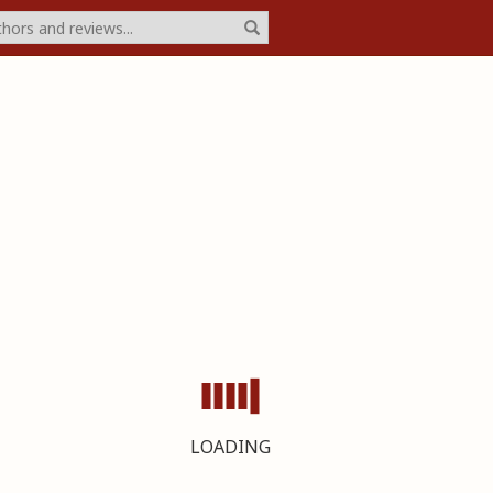
LOADING