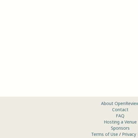
About OpenRevie
Contact
FAQ
Hosting a Venue
Sponsors
Terms of Use
/
Privacy 