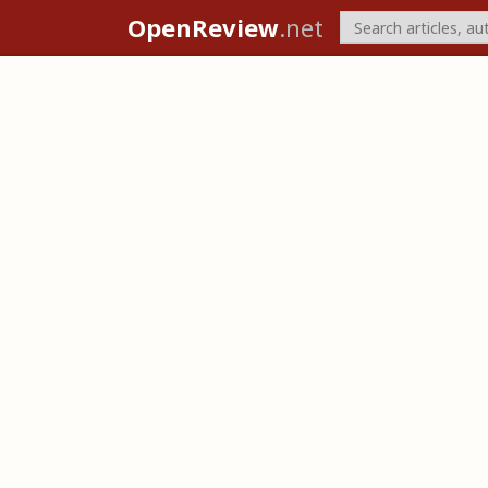
OpenReview
.net