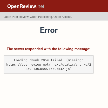
OpenReview
.net
Open Peer Review. Open Publishing. Open Access.
Error
The server responded with the following message:
Loading chunk 2859 failed. (missing:
https://openreview.net/_next/static/chunks/2
859-1363c00716b07542.js)