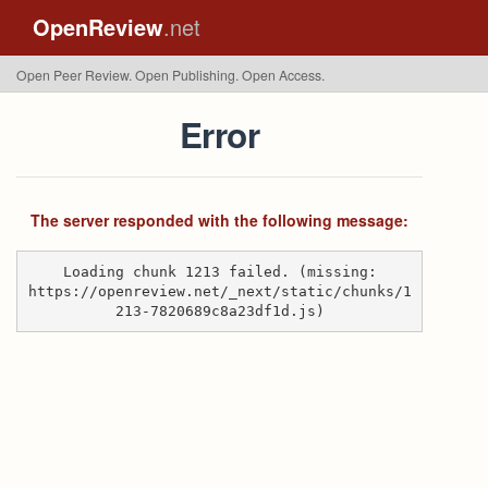
OpenReview
.net
Open Peer Review. Open Publishing. Open Access.
Error
The server responded with the following message:
Loading chunk 1213 failed. (missing:
https://openreview.net/_next/static/chunks/1
213-7820689c8a23df1d.js)