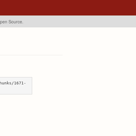
Open Source.
hunks/1671-