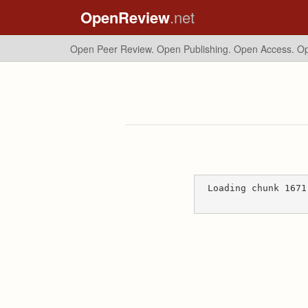
OpenReview
.net
Open Peer Review. Open Publishing. Open Access.
Op
Loading chunk 1671