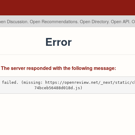
en Discussion. Open Recommendations.
Open Directory. Open API. 
Error
The server responded with the following message:
 failed. (missing: https://openreview.net/_next/static/c
74bceb56488d018d.js)